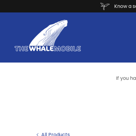
Know a sc
If you h
All Products