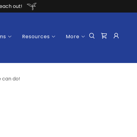
reach out!
ms
Resources
More
e can do!