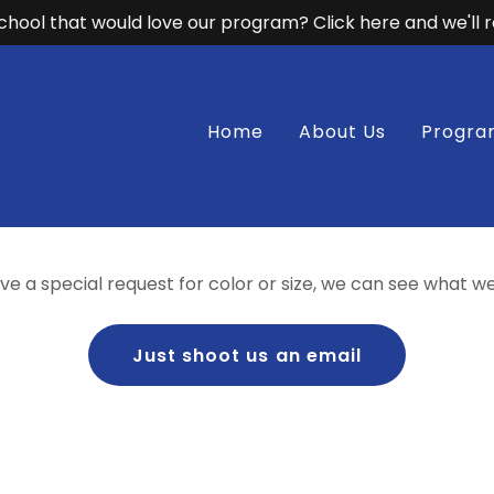
hool that would love our program? Click here and we'll 
Home
About Us
Progra
ave a special request for color or size, we can see what w
Just shoot us an email