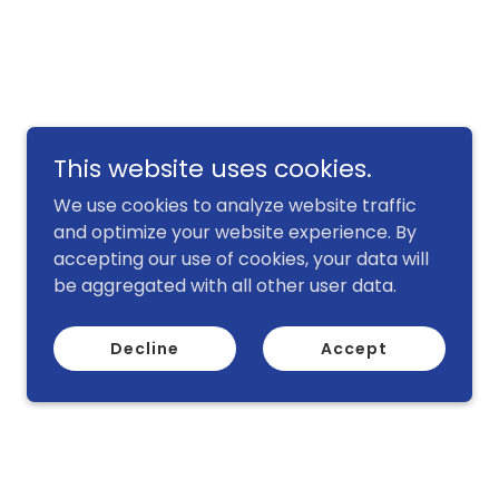
This website uses cookies.
We use cookies to analyze website traffic
and optimize your website experience. By
accepting our use of cookies, your data will
be aggregated with all other user data.
Decline
Accept