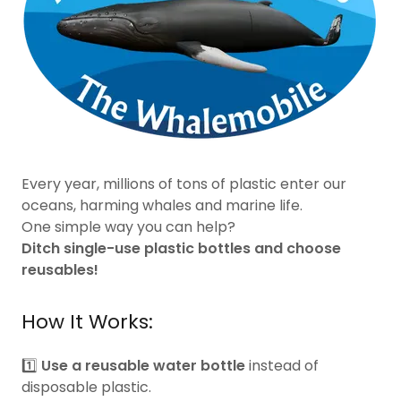
Every year, millions of tons of plastic enter our
oceans, harming whales and marine life.
One simple way you can help?
Ditch single-use plastic bottles and choose
reusables!
How It Works:
1️⃣
Use a reusable water bottle
instead of
disposable plastic.