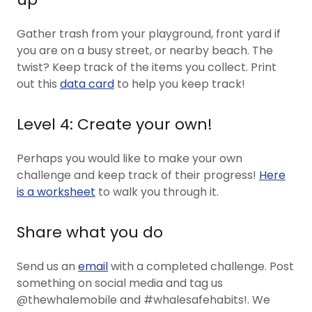
Gather trash from your playground, front yard if
you are on a busy street, or nearby beach. The
twist? Keep track of the items you collect. Print
out this
data card
to help you keep track!
Level 4: Create your own!
Perhaps you would like to make your own
challenge and keep track of their progress!
Here
is a worksheet
to walk you through it.
Share what you do
Send us an
email
with a completed challenge. Post
something on social media and tag us
@thewhalemobile and #whalesafehabits!. We