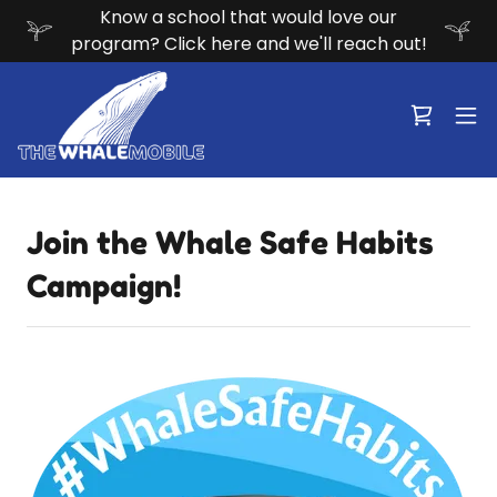
Know a school that would love our
program? Click here and we'll reach out!
Join the Whale Safe Habits
Campaign!