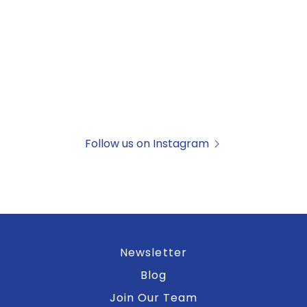
Follow us on Instagram
Newsletter
Blog
Join Our Team