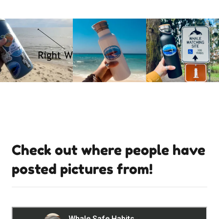
Check out where people have
posted pictures from!