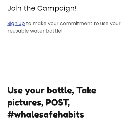
Join the Campaign!
Sign up
to make your commitment to use your
reusable water bottle!
Use your bottle, Take
pictures, POST,
#whalesafehabits