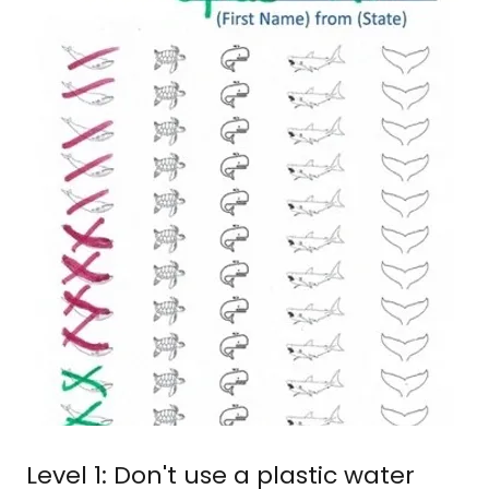
Level 1: Don't use a plastic water