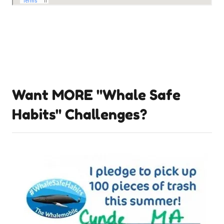
Want MORE "Whale Safe
Habits" Challenges?