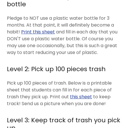
bottle
Pledge to NOT use a plastic water bottle for 3
months. At that point, it will definitely become a
habit!
Print this sheet
and fill in each day that you
DON'T use a plastic water bottle. Of course you
may use one occasionally, but this is such a great
way to start reducing your use of plastic.
Level 2: Pick up 100 pieces trash
Pick up 100 pieces of trash. Below is a printable
sheet that students can fill in for each piece of
trash they pick up. Print out
this sheet
to keep
track! Send us a picture when you are done!
Level 3: Keep track of trash you pick
up