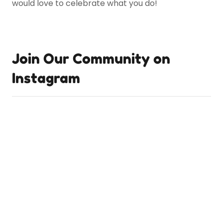
would love to celebrate what you do!
Join Our Community on
Instagram