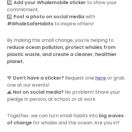
2️⃣
Add your Whalemobile sticker
to show your
commitment.
3️⃣
Post a photo on social media
with
#WhaleSafeHabits
to inspire others!
By making this small change, you’re helping to
reduce ocean pollution, protect whales from
plastic waste, and create a cleaner, healthier
planet.
💙
Don’t have a sticker?
Request one
here
or grab
one at our events!
🌊
Not on social media?
No problem! Share your
pledge in person, at school, or at work.
Together, we can turn small habits into
big waves
of change
for whales and the ocean. Are you in?