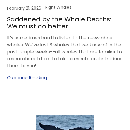
Right Whales
February 21, 2026
Saddened by the Whale Deaths:
We must do better.
It's sometimes hard to listen to the news about
whales. We've lost 3 whales that we know of in the
past couple weeks--all whales that are familiar to
researchers. I'd like to take a minute and introduce
them to you!
Continue Reading