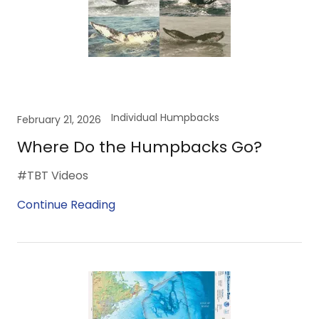
Individual Humpbacks
February 21, 2026
Where Do the Humpbacks Go?
#TBT Videos
Continue Reading