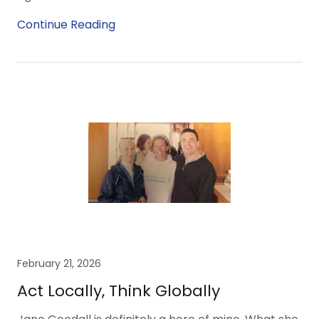
Continue Reading
February 21, 2026
Act Locally, Think Globally