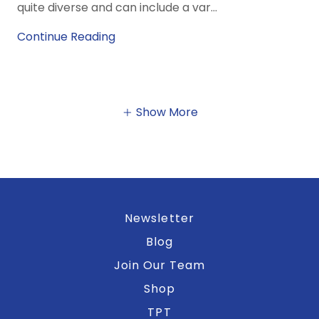
quite diverse and can include a var...
Continue Reading
Show More
Newsletter
Blog
Join Our Team
Shop
TPT