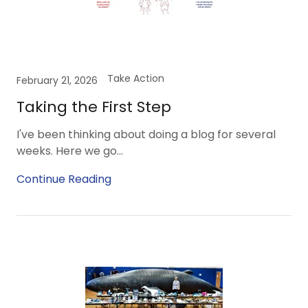
Take Action
February 21, 2026
Taking the First Step
I've been thinking about doing a blog for several
weeks. Here we go...
Continue Reading