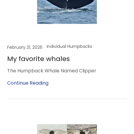
Individual Humpbacks
February 21, 2026
My favorite whales
The Humpback Whale Named Clipper
Continue Reading