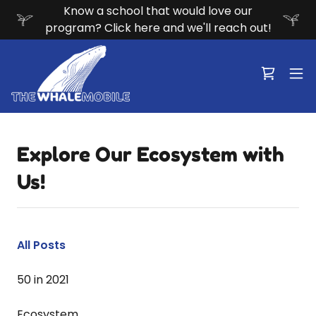
Know a school that would love our
program? Click here and we'll reach out!
Explore Our Ecosystem with
Us!
All Posts
50 in 2021
Ecosystem