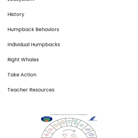
History
Humpback Behaviors
Individual Humpbacks
Right Whales
Take Action
Teacher Resources