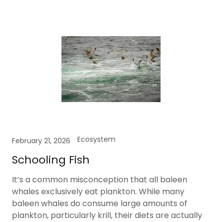
Ecosystem
February 21, 2026
Schooling Fish
It’s a common misconception that all baleen
whales exclusively eat plankton. While many
baleen whales do consume large amounts of
plankton, particularly krill, their diets are actually