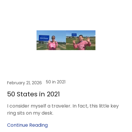
50 in 2021
February 21, 2026
50 States in 2021
I consider myself a traveler. In fact, this little key
ring sits on my desk.
Continue Reading