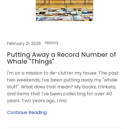
History
February 21, 2026
Putting Away a Record Number of
Whale "Things"
I'm on a mission to de-clutter my house. The past
two weekends, I've been putting away my "whale
stuff". What does that mean? My books, trinkets,
and items that I've been collecting for over 40
years. Two years ago, I ma
Continue Reading