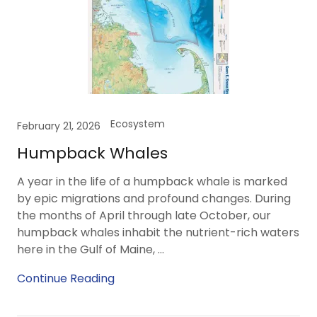
Ecosystem
February 21, 2026
Humpback Whales
A year in the life of a humpback whale is marked
by epic migrations and profound changes. During
the months of April through late October, our
humpback whales inhabit the nutrient-rich waters
here in the Gulf of Maine, ...
Continue Reading