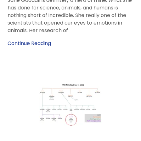
Jane Goodall is definitely a hero of mine. What she
has done for science, animals, and humans is
nothing short of incredible. She really one of the
scientists that opened our eyes to emotions in
animals. Her research of
Continue Reading