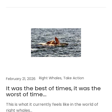
Right Whales, Take Action
February 21, 2026
It was the best of times, it was the
worst of time...
This is what it currently feels like in the world of
right whales...