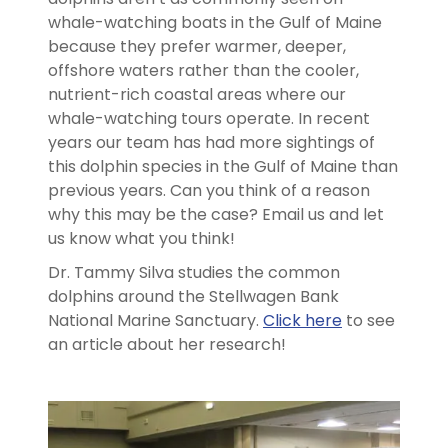
whale-watching boats in the Gulf of Maine
because they prefer warmer, deeper,
offshore waters rather than the cooler,
nutrient-rich coastal areas where our
whale-watching tours operate. In recent
years our team has had more sightings of
this dolphin species in the Gulf of Maine than
previous years. Can you think of a reason
why this may be the case? Email us and let
us know what you think!
Dr. Tammy Silva studies the common
dolphins around the Stellwagen Bank
National Marine Sanctuary.
Click here
to see
an article about her research!