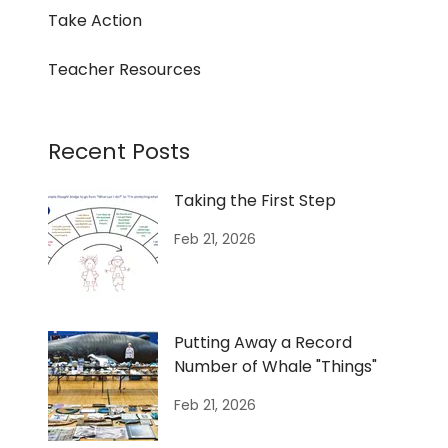
Take Action
Teacher Resources
Recent Posts
Taking the First Step
Feb 21, 2026
Putting Away a Record
Number of Whale "Things"
Feb 21, 2026