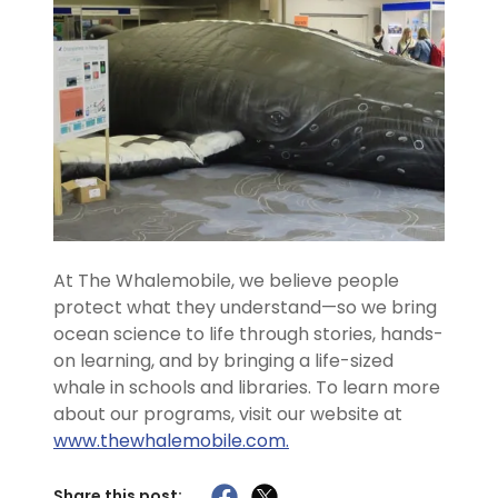
At The Whalemobile, we believe people
protect what they understand—so we bring
ocean science to life through stories, hands-
on learning, and by bringing a life-sized
whale in schools and libraries. To learn more
about our programs, visit our website at
www.thewhalemobile.com.
Share this post: