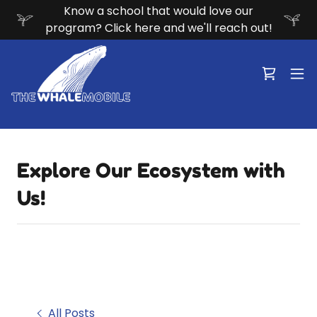
Know a school that would love our
program? Click here and we'll reach out!
Explore Our Ecosystem with
Us!
All Posts