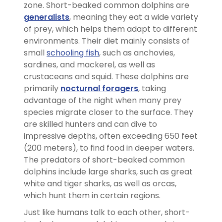
zone. Short-beaked common dolphins are
generalists
, meaning they eat a wide variety
of prey, which helps them adapt to different
environments. Their diet mainly consists of
small
schooling fish
, such as anchovies,
sardines, and mackerel, as well as
crustaceans and squid. These dolphins are
primarily
nocturnal foragers
, taking
advantage of the night when many prey
species migrate closer to the surface. They
are skilled hunters and can dive to
impressive depths, often exceeding 650 feet
(200 meters), to find food in deeper waters.
The predators of short-beaked common
dolphins include large sharks, such as great
white and tiger sharks, as well as orcas,
which hunt them in certain regions.
Just like humans talk to each other, short-