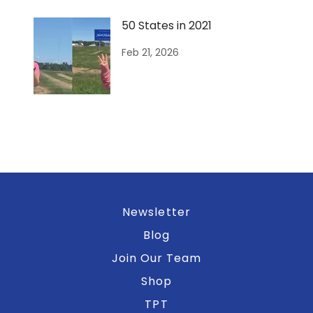
50 States in 2021
Feb 21, 2026
Newsletter
Blog
Join Our Team
Shop
TPT