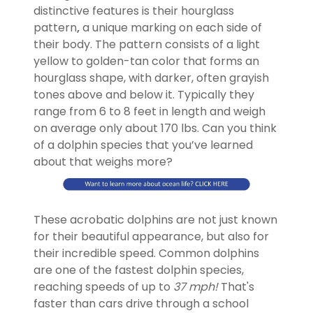
distinctive features is their hourglass
pattern
,
a unique marking on each side of
their body. The pattern consists of a light
yellow to golden-tan color that forms an
hourglass shape, with darker, often grayish
tones above and below it. Typically they
range from 6 to 8 feet in length and weigh
on average only about 170 lbs. Can you think
of a dolphin species that you’ve learned
about that weighs more?
These acrobatic dolphins are not just known
for their beautiful appearance, but also for
their incredible speed. Common dolphins
are one of the fastest dolphin species,
reaching speeds of up to
37 mph!
That's
faster than cars drive through a school