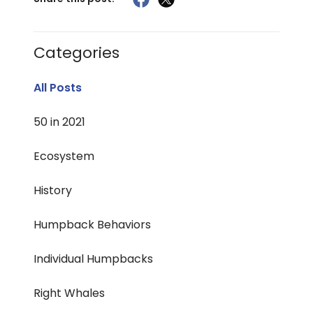
Categories
All Posts
50 in 2021
Ecosystem
History
Humpback Behaviors
Individual Humpbacks
Right Whales