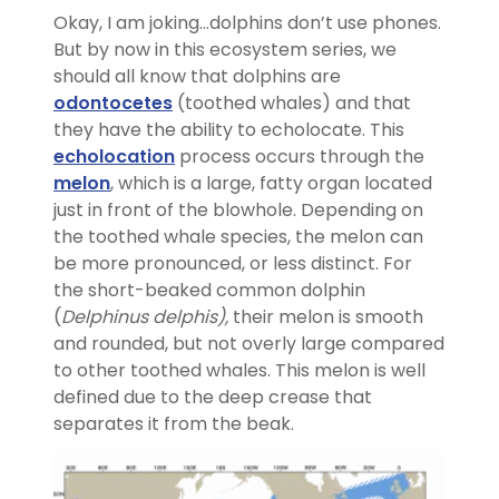
Okay, I am joking…dolphins don’t use phones.
But by now in this ecosystem series, we
should all know that dolphins are
odontocetes
(toothed whales) and that
they have the ability to echolocate. This
echolocation
process occurs through the
melon
, which is a large, fatty organ located
just in front of the blowhole. Depending on
the toothed whale species, the melon can
be more pronounced, or less distinct. For
the short-beaked common dolphin
(
Delphinus delphis),
their melon is smooth
and rounded, but not overly large compared
to other toothed whales. This melon is well
defined due to the deep crease that
separates it from the beak.