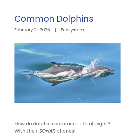
Common Dolphins
February 21, 2026
|
Ecosystem
How do dolphins communicate at night?
With their
SONAR
phones!