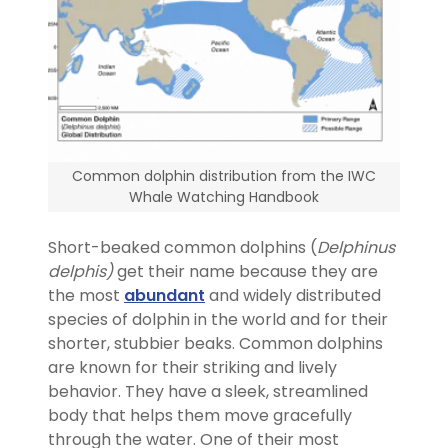
Common dolphin distribution from the IWC
Whale Watching Handbook
Short-beaked common dolphins (
Delphinus
delphis)
get their name because they are
the most
abundant
and widely distributed
species of dolphin in the world and for their
shorter, stubbier beaks. Common dolphins
are known for their striking and lively
behavior. They have a sleek, streamlined
body that helps them move gracefully
through the water. One of their most