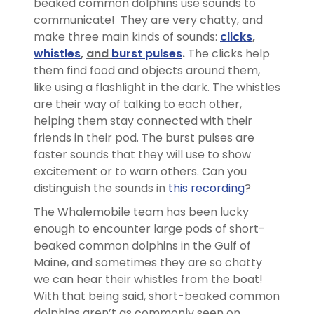
beaked common dolphins use sounds to
communicate! They are very chatty, and
make three main kinds of sounds:
clicks
,
whistles
,
and
burst pulses
.
The clicks help
them find food and objects around them,
like using a flashlight in the dark. The whistles
are their way of talking to each other,
helping them stay connected with their
friends in their pod. The burst pulses are
faster sounds that they will use to show
excitement or to warn others. Can you
distinguish the sounds in
this recording
?
The Whalemobile team has been lucky
enough to encounter large pods of short-
beaked common dolphins in the Gulf of
Maine, and sometimes they are so chatty
we can hear their whistles from the boat!
With that being said, short-beaked common
dolphins aren’t as commonly seen on