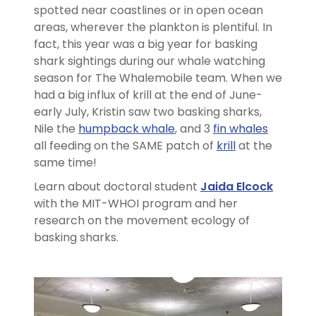
spotted near coastlines or in open ocean
areas, wherever the plankton is plentiful. In
fact, this year was a big year for basking
shark sightings during our whale watching
season for The Whalemobile team. When we
had a big influx of krill at the end of June-
early July, Kristin saw two basking sharks,
Nile the
humpback whale
, and 3
fin whales
all feeding on the SAME patch of
krill
at the
same time!
Learn about doctoral student
Jaida Elcock
with the MIT-WHOI program and her
research on the movement ecology of
basking sharks.