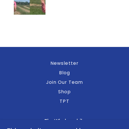
Newsletter
Blog
Join Our Team
Shop
TPT
The Whalemobile