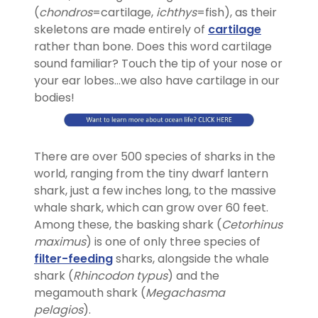
(
chondros
=cartilage,
ichthys
=fish), as their
skeletons are made entirely of
cartilage
rather than bone. Does this word cartilage
sound familiar? Touch the tip of your nose or
your ear lobes…we also have cartilage in our
bodies!
There are over 500 species of sharks in the
world, ranging from the tiny dwarf lantern
shark, just a few inches long, to the massive
whale shark, which can grow over 60 feet.
Among these, the basking shark (
Cetorhinus
maximus
) is one of only three species of
filter-feeding
sharks
,
alongside the whale
shark (
Rhincodon typus
) and the
megamouth shark (
Megachasma
pelagios
).