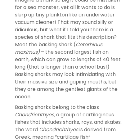
for a sea monster, yet all it wants to do is
slurp up tiny plankton like an underwater
vacuum cleaner! That may sound silly or
ridiculous, but what if I told you there is a
species of shark that fits this description?
Meet the basking shark (
Cetorhinus
maximus)
– the second largest fish on
earth, which can grow to lengths of 40 feet
long (that is longer than a school bus!)
Basking sharks may look intimidating with
their massive size and gaping mouths, but
they are among the gentlest giants of the
ocean.
Basking sharks belong to the class
Chondrichthyes,
a group of cartilaginous
fishes that includes sharks, rays, and skates.
The word
Chondrichthyes
is derived from
Greek, meaning “cartilage fish”