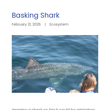
Basking Shark
February 21, 2026
|
Ecosystem
Imagine a shark so big it could be mistaken