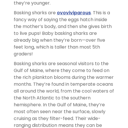
they’re younger.
Basking sharks are
ovoviviparous
. This is a
fancy way of saying the eggs hatch inside
the mother’s body, and then she gives birth
to live pups! Baby basking sharks are
already big when they’re born—over five
feet long, which is taller than most 5th
graders!
Basking sharks are seasonal visitors to the
Gulf of Maine, where they come to feed on
the rich plankton blooms during the warmer
months. They’re found in temperate oceans
all around the world, from the cool waters of
the North Atlantic to the southern
hemisphere. In the Gulf of Maine
,
they’re
most often seen near the surface, slowly
cruising as they filter-feed. Their wide-
ranging distribution means they can be