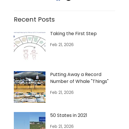
Recent Posts
Taking the First Step
Feb 21, 2026
Putting Away a Record
Number of Whale "Things"
Feb 21, 2026
50 States in 2021
Feb 21, 2026