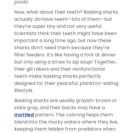
pools!
Now, what about their teeth? Basking sharks
actually
do
have teeth—lots of them—but
they’re super tiny and not very useful.
Scientists think their teeth might have been
important a long time ago, but now these
sharks don’t need them because they’re
filter feeders. It’s like having a fork at dinner
but only using a straw to sip soup! Together,
their gill rakers and their nonfunctional
teeth make basking sharks perfectly
designed for their peaceful, plankton-eating
lifestyle.
Basking sharks are usually grayish-brown or
slate gray, and their backs may have a
mottled
pattern. This coloring helps them
blend into the murky waters where they live,
keeping them hidden from predators when