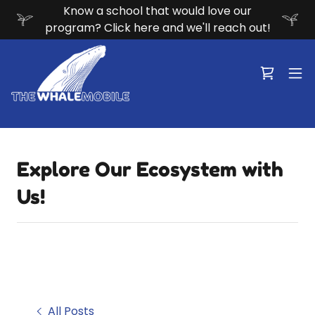
Know a school that would love our
program? Click here and we'll reach out!
Explore Our Ecosystem with
Us!
All Posts