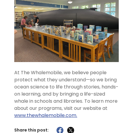
At The Whalemobile, we believe people
protect what they understand—so we bring
ocean science to life through stories, hands-
on learning, and by bringing a life-sized
whale in schools and libraries. To learn more
about our programs, visit our website at
www.thewhalemobile.com.
Share this post: