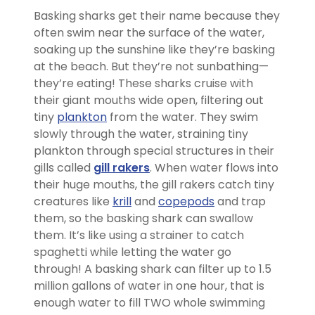
Basking sharks get their name because they
often swim near the surface of the water,
soaking up the sunshine like they’re basking
at the beach. But they’re not sunbathing—
they’re eating! These sharks cruise with
their giant mouths wide open, filtering out
tiny
plankton
from the water. They swim
slowly through the water, straining tiny
plankton through special structures in their
gills called
gill rakers
. When water flows into
their huge mouths, the gill rakers catch tiny
creatures like
krill
and
copepods
and trap
them, so the basking shark can swallow
them. It’s like using a strainer to catch
spaghetti while letting the water go
through! A basking shark can filter up to 1.5
million gallons of water in one hour, that is
enough water to fill TWO whole swimming